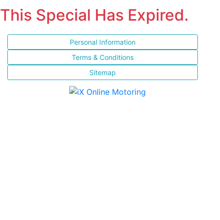
This Special Has Expired.
Personal Information
Terms & Conditions
Sitemap