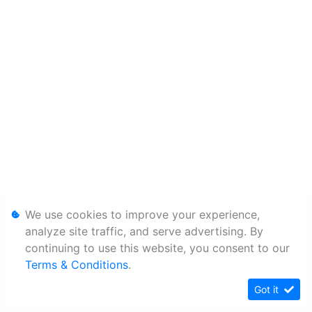
We use cookies to improve your experience,
analyze site traffic, and serve advertising. By
continuing to use this website, you consent to our
Terms & Conditions
.
Got it