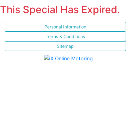
This Special Has Expired.
Personal Information
Terms & Conditions
Sitemap