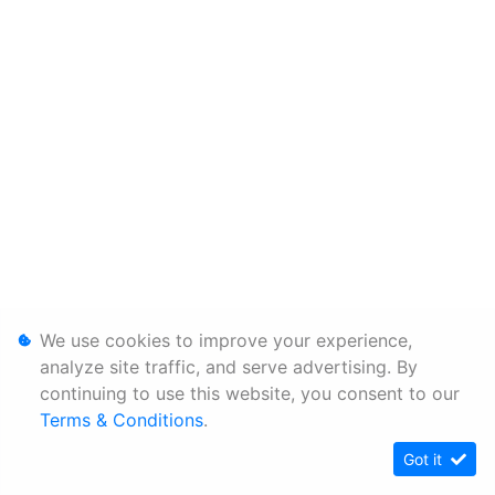
We use cookies to improve your experience,
analyze site traffic, and serve advertising. By
continuing to use this website, you consent to our
Terms & Conditions
.
Got it