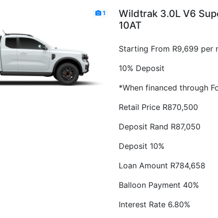
Wildtrak 3.0L V6 Su
1
10AT
Starting From R9,699 per 
10% Deposit
*When financed through Fo
Retail Price R870,500
Deposit Rand R87,050
Deposit 10%
Loan Amount R784,658
Balloon Payment 40%
Interest Rate 6.80%