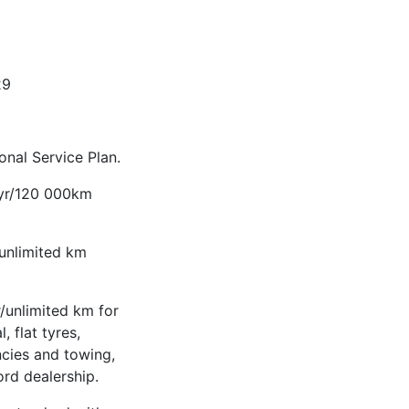
29
nal Service Plan.
-yr/120 000km
/unlimited km
/unlimited km for
, flat tyres,
ncies and towing,
ord dealership.