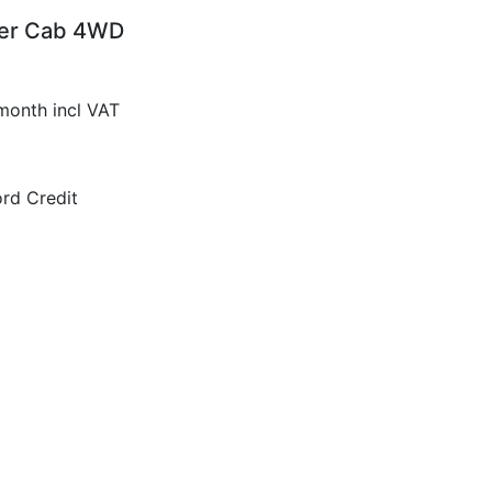
per Cab 4WD
month incl VAT
rd Credit