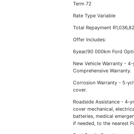
Term 72
Rate Type Variable
Total Repayment R1,036,8
Offer Includes:
6year/90 000km Ford Optio
New Vehicle Warranty - 4
Comprehensive Warranty.
Corrosion Warranty - 5-yr
cover.
Roadside Assistance - 4-yr
cover mechanical, electrical
batteries, medical emerge
if needed, to the nearest F