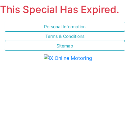
This Special Has Expired.
Personal Information
Terms & Conditions
Sitemap