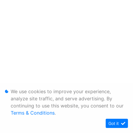
We use cookies to improve your experience,
analyze site traffic, and serve advertising. By
continuing to use this website, you consent to our
Terms & Conditions
.
Got it