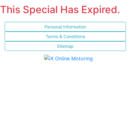
This Special Has Expired.
Personal Information
Terms & Conditions
Sitemap