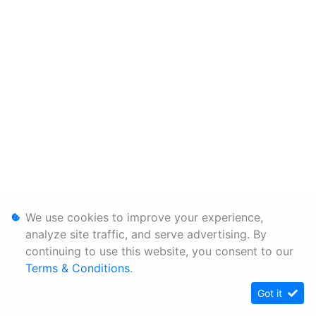
We use cookies to improve your experience,
analyze site traffic, and serve advertising. By
continuing to use this website, you consent to our
Terms & Conditions
.
Got it