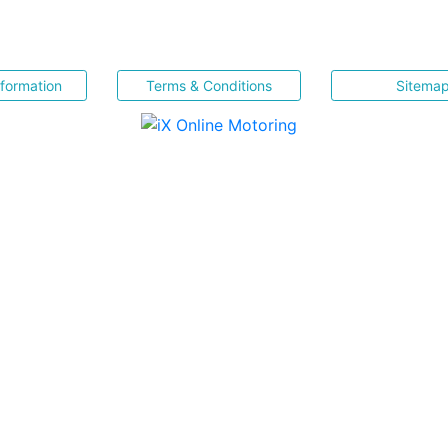
nformation
Terms & Conditions
Sitema