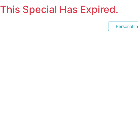
This Special Has Expired.
Personal I