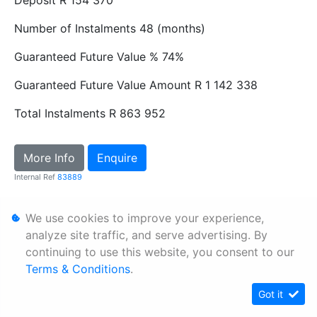
Number of Instalments
48 (months)
Guaranteed Future Value %
74%
Guaranteed Future Value Amount
R 1 142 338
Total Instalments
R 863 952
More Info
Enquire
Internal Ref
83889
We use cookies to improve your experience,
Personal Information
analyze site traffic, and serve advertising. By
Terms & Conditions
continuing to use this website, you consent to our
Sitemap
Terms & Conditions
.
Got it