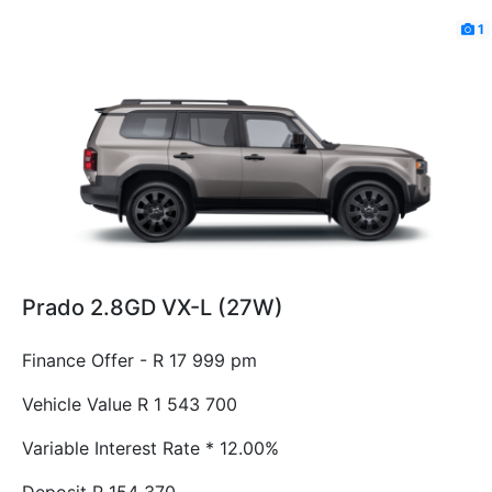
1
Prado 2.8GD VX-L (27W)
Finance Offer - R 17 999 pm
Vehicle Value
R 1 543 700
Variable Interest Rate *
12.00%
Deposit
R 154 370