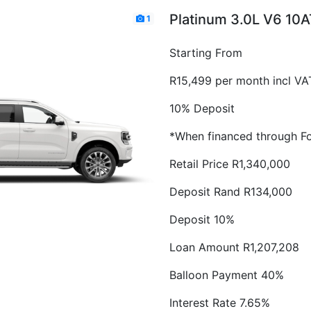
Platinum 3.0L V6 10
1
Starting From
R15,499 per month incl VA
10% Deposit
*When financed through Fo
Retail Price R1,340,000
Deposit Rand R134,000
Deposit 10%
Loan Amount R1,207,208
Balloon Payment 40%
Interest Rate 7.65%