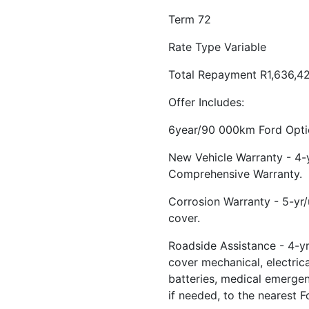
Term 72
Rate Type Variable
Total Repayment R1,636,4
Offer Includes:
6year/90 000km Ford Optio
New Vehicle Warranty - 4
Comprehensive Warranty.
Corrosion Warranty - 5-yr
cover.
Roadside Assistance - 4-yr
cover mechanical, electrical
batteries, medical emerge
if needed, to the nearest F