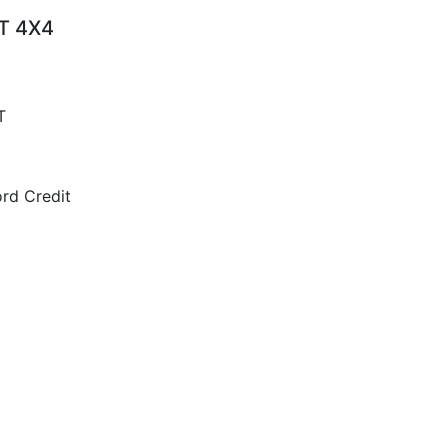
AT 4X4
T
rd Credit