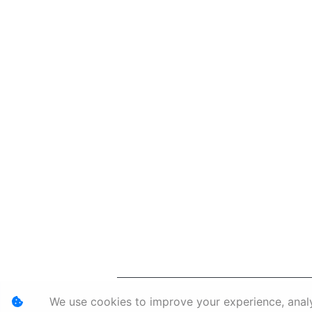
Personal I
We use cookies to improve your experience, analyz