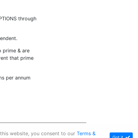
PTIONS through
pendent.
to prime & are
vent that prime
ms per annum
p
 this website, you consent to our
Terms &
Got it