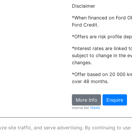
Disclaimer
*When financed on Ford O
Ford Credit.
*Offers are risk profile de
*Interest rates are linked 
subject to change in the e
changes.
*Offer based on 20 000 k
over 48 months.
More Info
Enquire
Internal Ref
79445
nformation
Terms & Conditions
Sitema
e site traffic, and serve advertising. By continuing to use