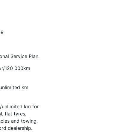
29
nal Service Plan.
-yr/120 000km
/unlimited km
/unlimited km for
, flat tyres,
ncies and towing,
ord dealership.