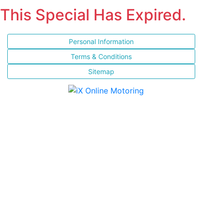
This Special Has Expired.
Personal Information
Terms & Conditions
Sitemap