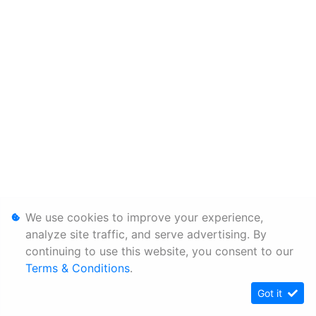
We use cookies to improve your experience,
analyze site traffic, and serve advertising. By
continuing to use this website, you consent to our
Terms & Conditions
.
Got it