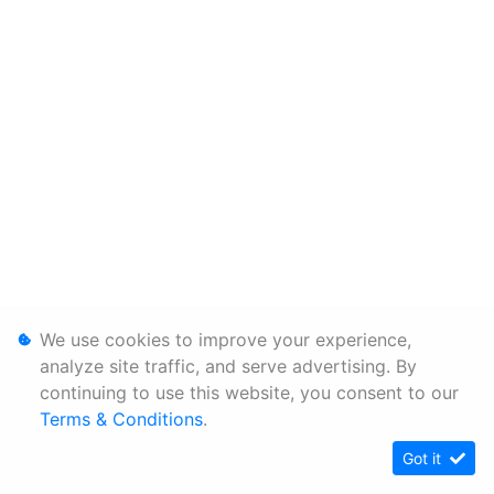
We use cookies to improve your experience,
analyze site traffic, and serve advertising. By
continuing to use this website, you consent to our
Terms & Conditions
.
Got it