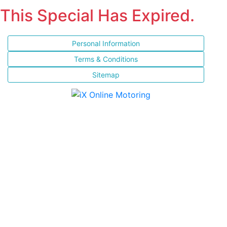
This Special Has Expired.
Personal Information
Terms & Conditions
Sitemap