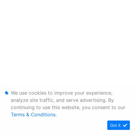
We use cookies to improve your experience,
analyze site traffic, and serve advertising. By
continuing to use this website, you consent to our
Terms & Conditions
.
Got it