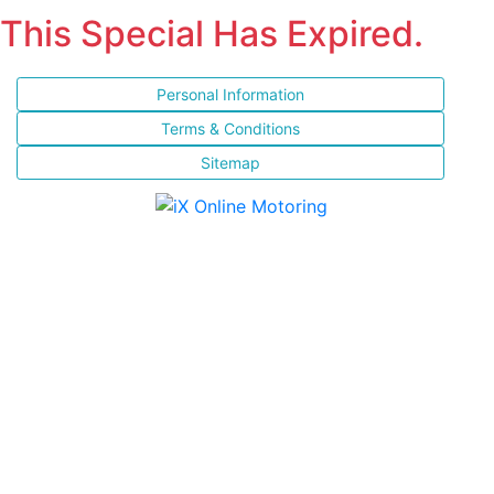
This Special Has Expired.
Personal Information
Terms & Conditions
Sitemap