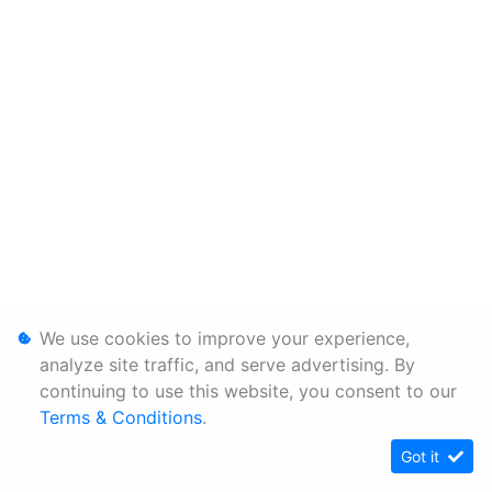
We use cookies to improve your experience,
analyze site traffic, and serve advertising. By
continuing to use this website, you consent to our
Terms & Conditions
.
Got it