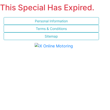
This Special Has Expired.
Personal Information
Terms & Conditions
Sitemap