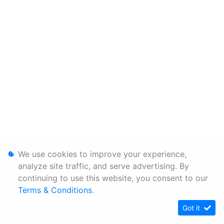
We use cookies to improve your experience,
analyze site traffic, and serve advertising. By
continuing to use this website, you consent to our
Terms & Conditions
.
Got it