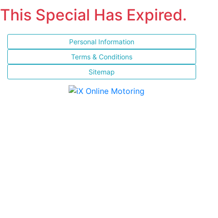
This Special Has Expired.
Personal Information
Terms & Conditions
Sitemap