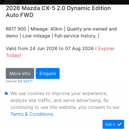
2026 Mazda CX-5 2.0 Dynamic Edition
Auto FWD
R617 900 | Mileage: 40km | Quality pre-owned and
demo | Low mileage | Full-service history. |
Valid from 24 Jun 2026 to 07 Aug 2026
( Expires
Today)
More Info
Enquire
Internal Ref
94571
We use cookies to improve your experience,
Personal Information
analyze site traffic, and serve advertising. By
continuing to use this website, you consent to our
Terms & Conditions
Terms & Conditions
.
Sitemap
Got it