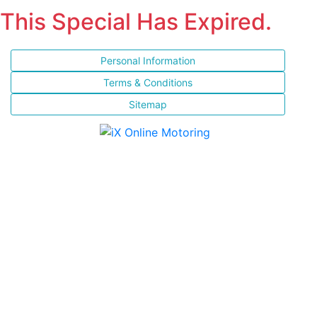
This Special Has Expired.
Personal Information
Terms & Conditions
Sitemap