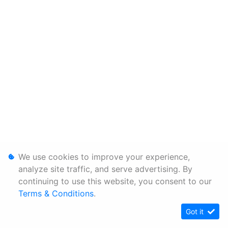
We use cookies to improve your experience,
analyze site traffic, and serve advertising. By
continuing to use this website, you consent to our
Terms & Conditions
.
Got it