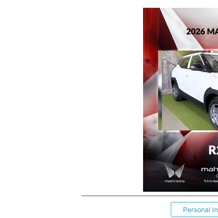
Personal I