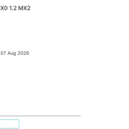
X0 1.2 MX2
o 07 Aug 2026
p