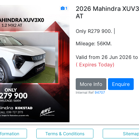
2026 Mahindra XUV3
1
AT
Only R279 900. |
Mileage: 56KM.
Valid from 26 Jun 2026 t
( Expires Today)
More Info
Enquire
Internal Ref
94707
nformation
Terms & Conditions
Sitema