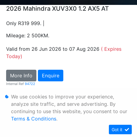
2026 Mahindra XUV3X0 1.2 AX5 AT
Only R319 999. |
Mileage: 2 500KM.
Valid from 26 Jun 2026 to 07 Aug 2026
( Expires
Today)
More Info
Enquire
Internal Ref
94722
We use cookies to improve your experience,
Personal Information
analyze site traffic, and serve advertising. By
continuing to use this website, you consent to our
Terms & Conditions
Terms & Conditions
.
Sitemap
Got it