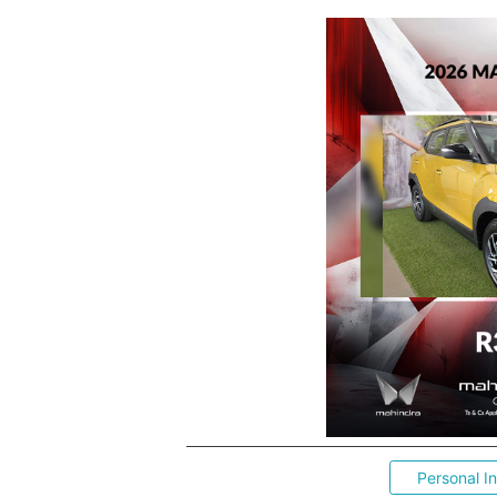
Personal I