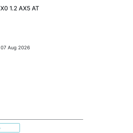
X0 1.2 AX5 AT
o 07 Aug 2026
p