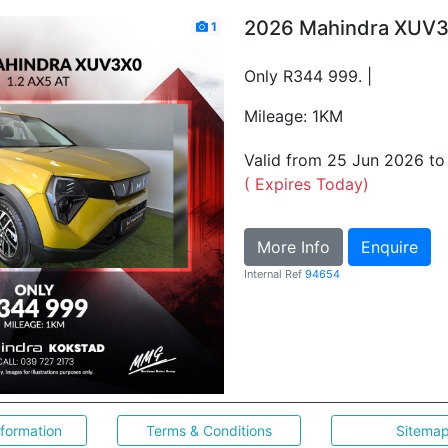
2026 Mahindra XUV3
1
Only R344 999. |
Mileage: 1KM
Valid from 25 Jun 2026 t
( Expires Today)
More Info
Enquire
Internal Ref
94654
nformation
Terms & Conditions
Sitema