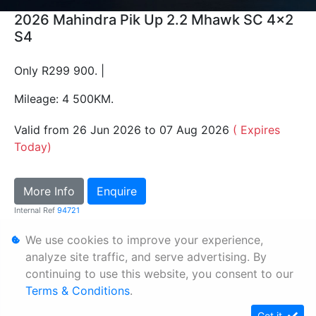
2026 Mahindra Pik Up 2.2 Mhawk SC 4x2
S4
Only R299 900. |
Mileage: 4 500KM.
Valid from 26 Jun 2026 to 07 Aug 2026
( Expires
Today)
More Info
Enquire
Internal Ref
94721
We use cookies to improve your experience,
Personal Information
analyze site traffic, and serve advertising. By
continuing to use this website, you consent to our
Terms & Conditions
Terms & Conditions
.
Sitemap
Got it