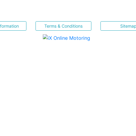
nformation
Terms & Conditions
Sitema