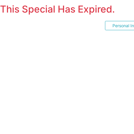
This Special Has Expired.
Personal I