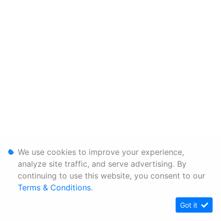
We use cookies to improve your experience,
analyze site traffic, and serve advertising. By
continuing to use this website, you consent to our
Terms & Conditions
.
Got it