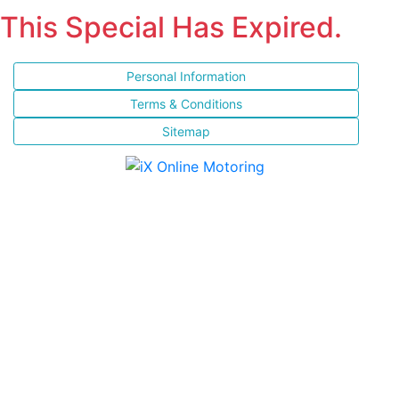
This Special Has Expired.
Personal Information
Terms & Conditions
Sitemap