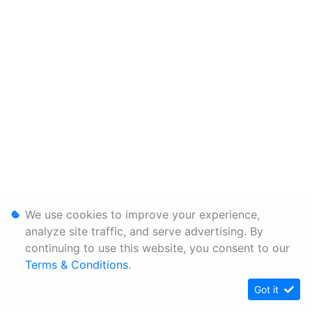
We use cookies to improve your experience,
analyze site traffic, and serve advertising. By
continuing to use this website, you consent to our
Terms & Conditions
.
Got it