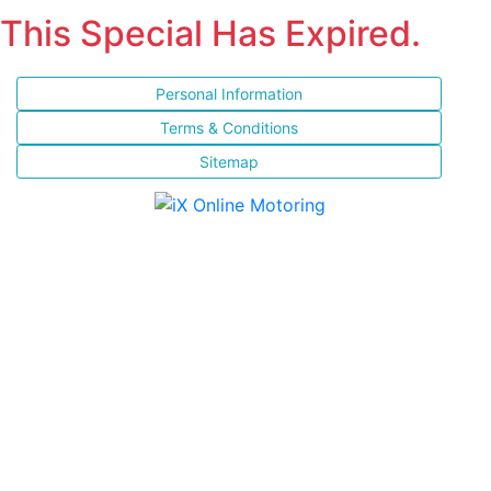
This Special Has Expired.
Personal Information
Terms & Conditions
Sitemap