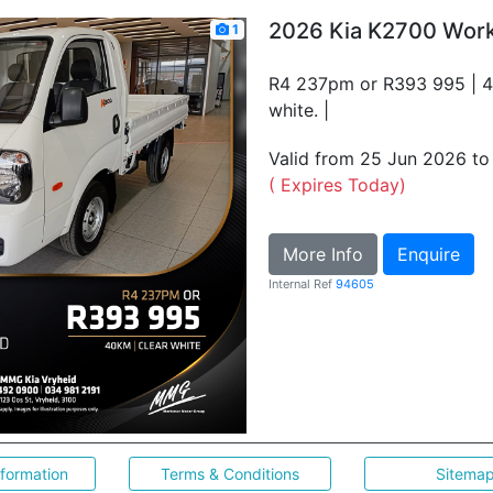
2026 Kia K2700 Wor
1
R4 237pm or R393 995 | 4
white. |
Valid from 25 Jun 2026 t
( Expires Today)
More Info
Enquire
Internal Ref
94605
nformation
Terms & Conditions
Sitema