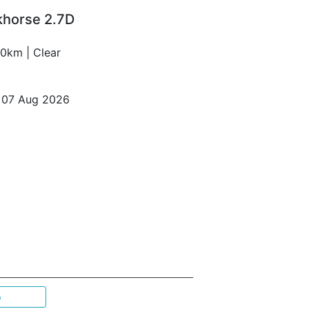
khorse 2.7D
0km | Clear
o 07 Aug 2026
p