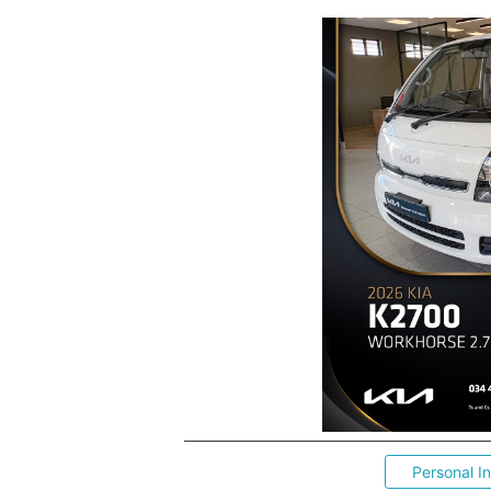
Personal I