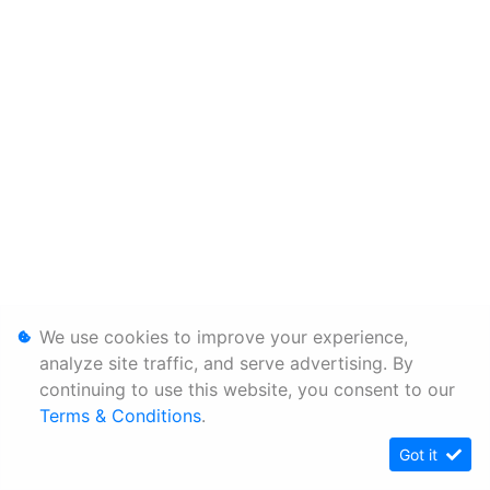
We use cookies to improve your experience,
analyze site traffic, and serve advertising. By
continuing to use this website, you consent to our
Terms & Conditions
.
Got it