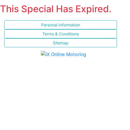
This Special Has Expired.
Personal Information
Terms & Conditions
Sitemap