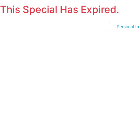
This Special Has Expired.
Personal I