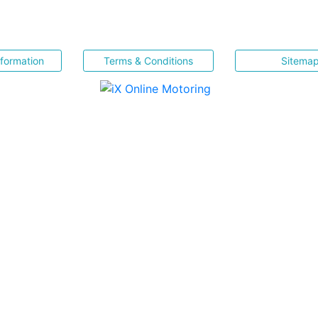
nformation
Terms & Conditions
Sitema