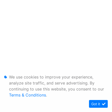
We use cookies to improve your experience,
analyze site traffic, and serve advertising. By
continuing to use this website, you consent to our
Terms & Conditions
.
Got it