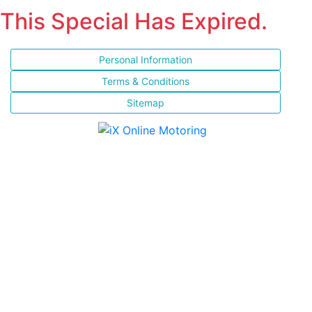
This Special Has Expired.
Personal Information
Terms & Conditions
Sitemap