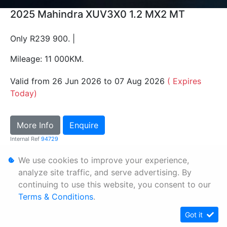
2025 Mahindra XUV3X0 1.2 MX2 MT
Only R239 900. |
Mileage: 11 000KM.
Valid from 26 Jun 2026 to 07 Aug 2026
( Expires
Today)
More Info
Enquire
Internal Ref
94729
We use cookies to improve your experience,
Personal Information
analyze site traffic, and serve advertising. By
continuing to use this website, you consent to our
Terms & Conditions
Terms & Conditions
.
Sitemap
Got it