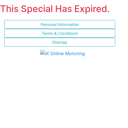
This Special Has Expired.
Personal Information
Terms & Conditions
Sitemap