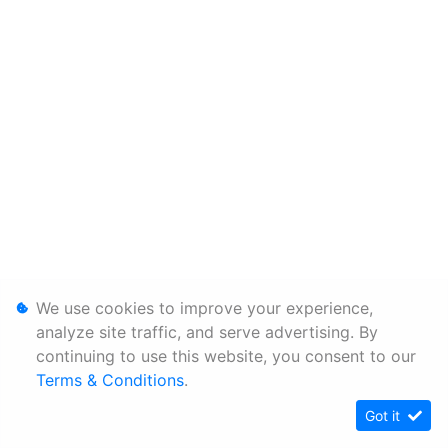
We use cookies to improve your experience,
analyze site traffic, and serve advertising. By
continuing to use this website, you consent to our
Terms & Conditions
.
Got it