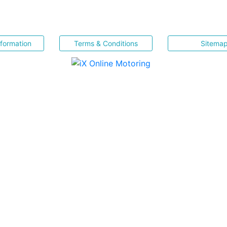
nformation
Terms & Conditions
Sitema