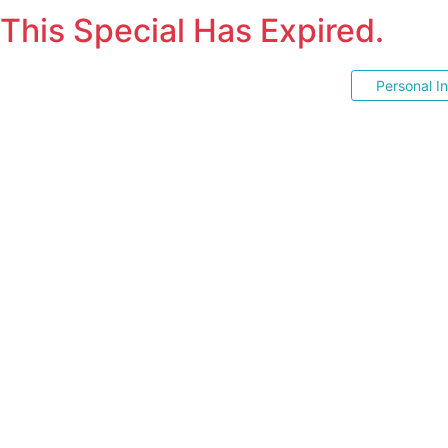
This Special Has Expired.
Personal I