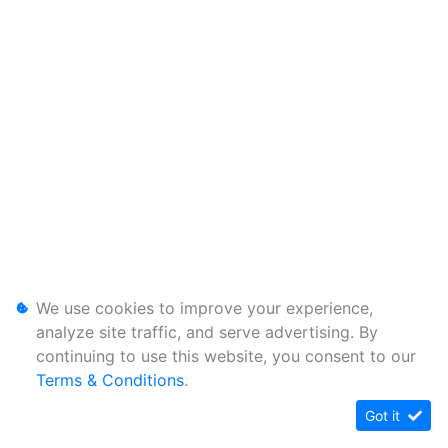
We use cookies to improve your experience,
analyze site traffic, and serve advertising. By
continuing to use this website, you consent to our
Terms & Conditions
.
Got it