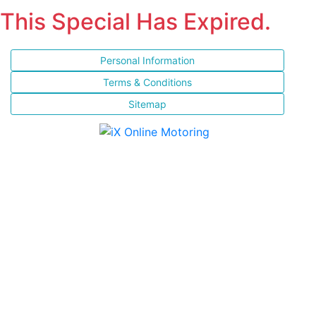
This Special Has Expired.
Personal Information
Terms & Conditions
Sitemap