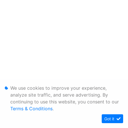
We use cookies to improve your experience,
analyze site traffic, and serve advertising. By
continuing to use this website, you consent to our
Terms & Conditions
.
Got it