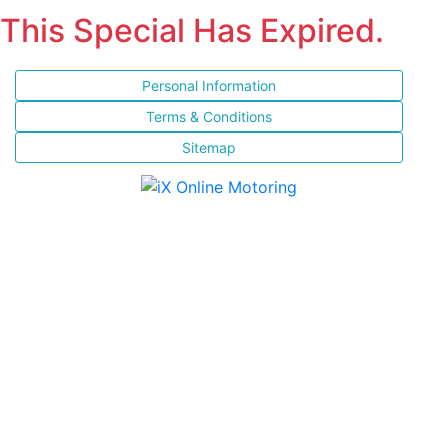
This Special Has Expired.
Personal Information
Terms & Conditions
Sitemap