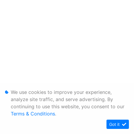
We use cookies to improve your experience,
analyze site traffic, and serve advertising. By
continuing to use this website, you consent to our
Terms & Conditions
.
Got it