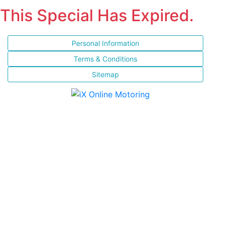
This Special Has Expired.
Personal Information
Terms & Conditions
Sitemap