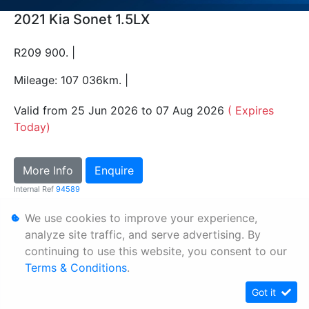
2021 Kia Sonet 1.5LX
R209 900. |
Mileage: 107 036km. |
Valid from 25 Jun 2026 to 07 Aug 2026
( Expires
Today)
More Info
Enquire
Internal Ref
94589
We use cookies to improve your experience,
Personal Information
analyze site traffic, and serve advertising. By
continuing to use this website, you consent to our
Terms & Conditions
Terms & Conditions
.
Sitemap
Got it