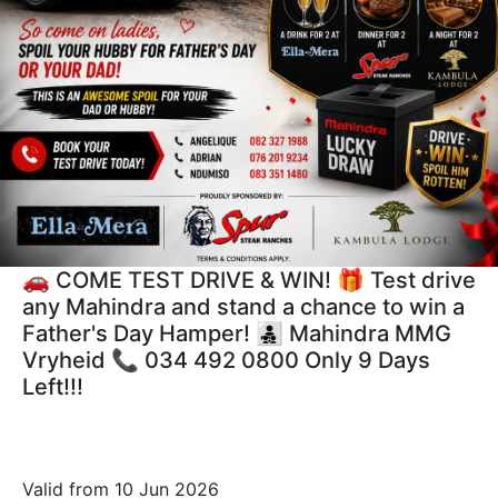
🚗 COME TEST DRIVE & WIN! 🎁 Test drive
any Mahindra and stand a chance to win a
Father's Day Hamper! 👨‍👧‍👦 Mahindra MMG
Vryheid 📞 034 492 0800 Only 9 Days
Left!!!
Valid from 10 Jun 2026