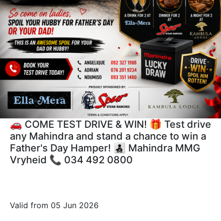
🚗 COME TEST DRIVE & WIN! 🎁 Test drive
any Mahindra and stand a chance to win a
Father's Day Hamper! 👨‍👧‍👦 Mahindra MMG
Vryheid 📞 034 492 0800
Valid from 05 Jun 2026